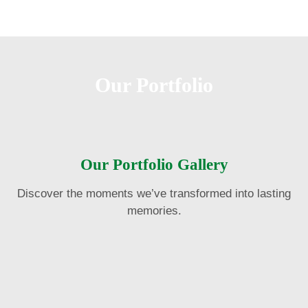
Our Portfolio
Our Portfolio Gallery
Discover the moments we’ve transformed into lasting
memories.