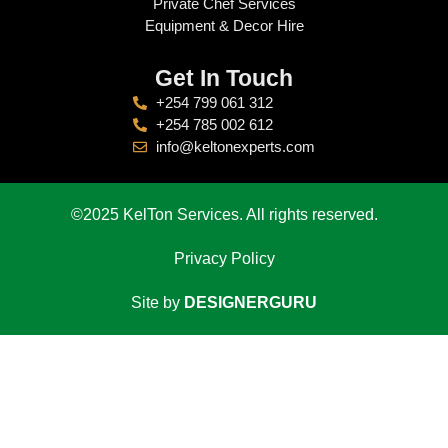
Private Chef Services
Equipment & Decor Hire
Get In Touch
+254 799 061 312
+254 785 002 612
info@keltonexperts.com
©2025 KelTon Services. All rights reserved.
Privacy Policy
Site by
DESIGNERGURU