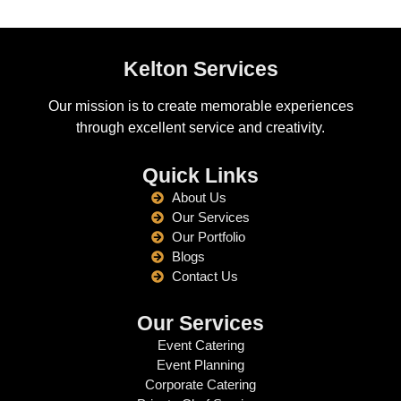
Kelton Services
Our mission is to create memorable experiences
through excellent service and creativity.
Quick Links
About Us
Our Services
Our Portfolio
Blogs
Contact Us
Our Services
Event Catering
Event Planning
Corporate Catering